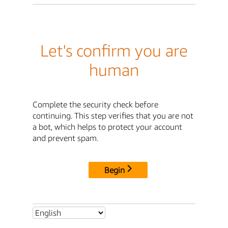
Let's confirm you are
human
Complete the security check before
continuing. This step verifies that you are not
a bot, which helps to protect your account
and prevent spam.
Begin