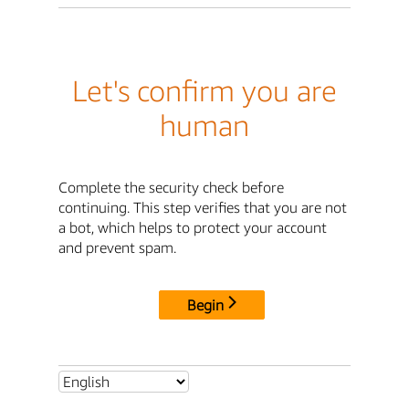
Let's confirm you are
human
Complete the security check before
continuing. This step verifies that you are not
a bot, which helps to protect your account
and prevent spam.
Begin