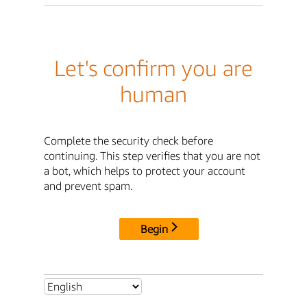
Let's confirm you are
human
Complete the security check before
continuing. This step verifies that you are not
a bot, which helps to protect your account
and prevent spam.
Begin