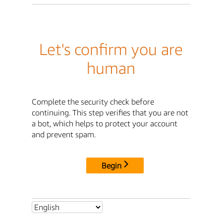
Let's confirm you are
human
Complete the security check before
continuing. This step verifies that you are not
a bot, which helps to protect your account
and prevent spam.
Begin