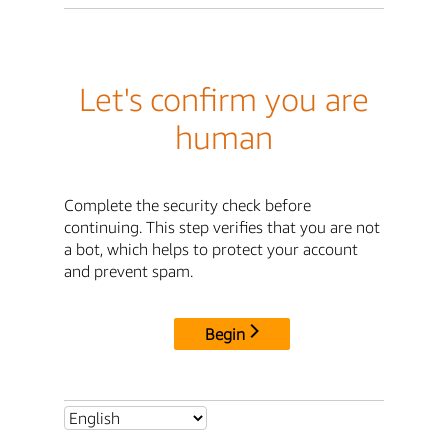
Let's confirm you are
human
Complete the security check before
continuing. This step verifies that you are not
a bot, which helps to protect your account
and prevent spam.
Begin