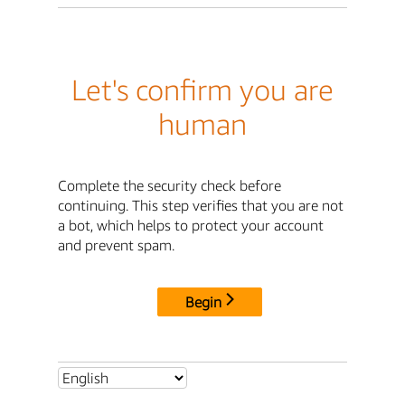
Let's confirm you are
human
Complete the security check before
continuing. This step verifies that you are not
a bot, which helps to protect your account
and prevent spam.
Begin