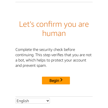
Let's confirm you are
human
Complete the security check before
continuing. This step verifies that you are not
a bot, which helps to protect your account
and prevent spam.
Begin