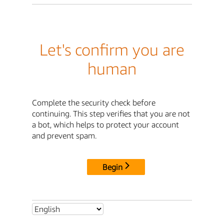
Let's confirm you are
human
Complete the security check before
continuing. This step verifies that you are not
a bot, which helps to protect your account
and prevent spam.
Begin