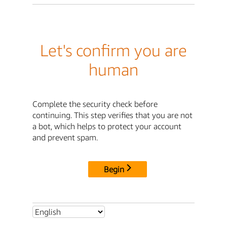
Let's confirm you are
human
Complete the security check before
continuing. This step verifies that you are not
a bot, which helps to protect your account
and prevent spam.
Begin