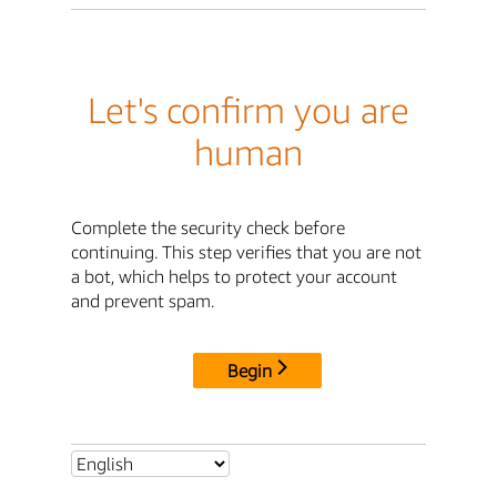
Let's confirm you are
human
Complete the security check before
continuing. This step verifies that you are not
a bot, which helps to protect your account
and prevent spam.
Begin