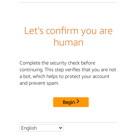
Let's confirm you are
human
Complete the security check before
continuing. This step verifies that you are not
a bot, which helps to protect your account
and prevent spam.
Begin