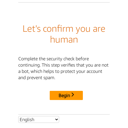
Let's confirm you are
human
Complete the security check before
continuing. This step verifies that you are not
a bot, which helps to protect your account
and prevent spam.
Begin