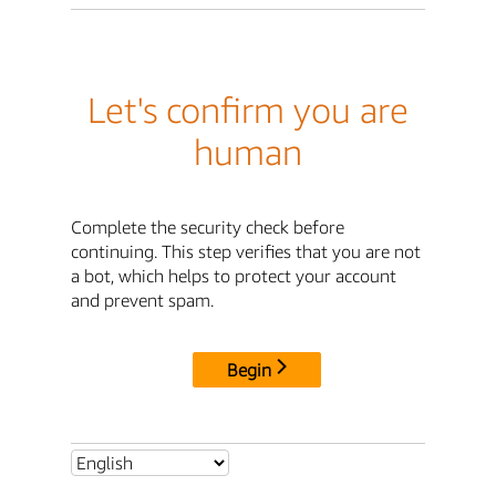
Let's confirm you are
human
Complete the security check before
continuing. This step verifies that you are not
a bot, which helps to protect your account
and prevent spam.
Begin