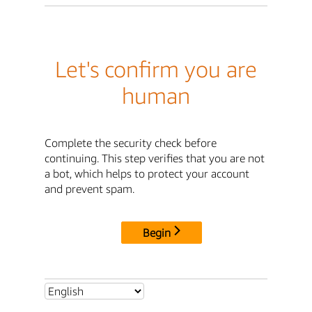
Let's confirm you are
human
Complete the security check before
continuing. This step verifies that you are not
a bot, which helps to protect your account
and prevent spam.
Begin