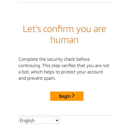
Let's confirm you are
human
Complete the security check before
continuing. This step verifies that you are not
a bot, which helps to protect your account
and prevent spam.
Begin