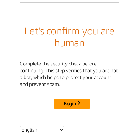
Let's confirm you are
human
Complete the security check before
continuing. This step verifies that you are not
a bot, which helps to protect your account
and prevent spam.
Begin