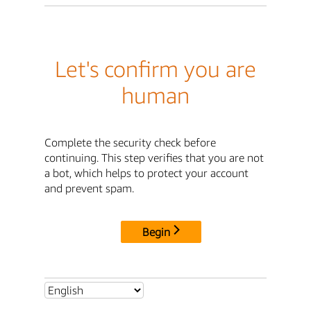
Let's confirm you are
human
Complete the security check before
continuing. This step verifies that you are not
a bot, which helps to protect your account
and prevent spam.
Begin