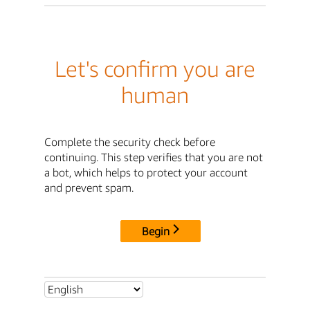
Let's confirm you are
human
Complete the security check before
continuing. This step verifies that you are not
a bot, which helps to protect your account
and prevent spam.
Begin