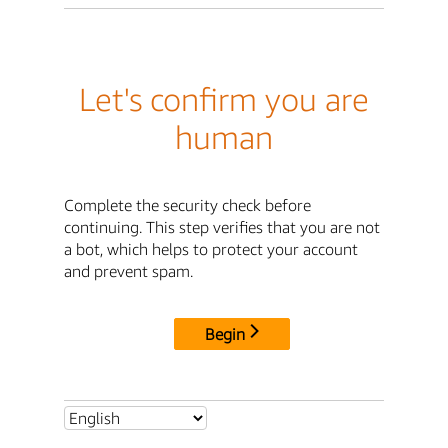
Let's confirm you are
human
Complete the security check before
continuing. This step verifies that you are not
a bot, which helps to protect your account
and prevent spam.
Begin