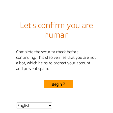
Let's confirm you are
human
Complete the security check before
continuing. This step verifies that you are not
a bot, which helps to protect your account
and prevent spam.
Begin