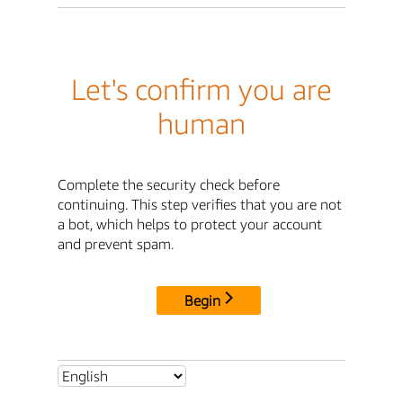
Let's confirm you are
human
Complete the security check before
continuing. This step verifies that you are not
a bot, which helps to protect your account
and prevent spam.
Begin