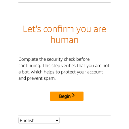
Let's confirm you are
human
Complete the security check before
continuing. This step verifies that you are not
a bot, which helps to protect your account
and prevent spam.
Begin