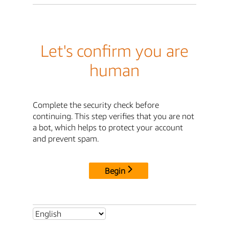
Let's confirm you are
human
Complete the security check before
continuing. This step verifies that you are not
a bot, which helps to protect your account
and prevent spam.
Begin