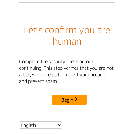
Let's confirm you are
human
Complete the security check before
continuing. This step verifies that you are not
a bot, which helps to protect your account
and prevent spam.
Begin