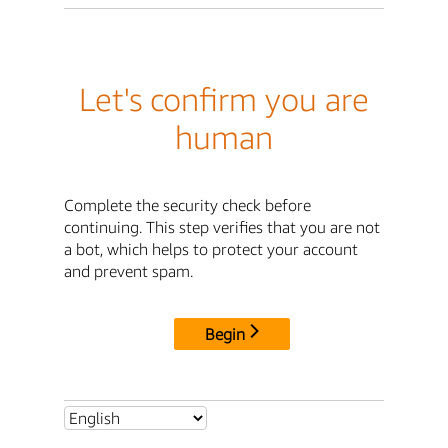
Let's confirm you are
human
Complete the security check before
continuing. This step verifies that you are not
a bot, which helps to protect your account
and prevent spam.
Begin